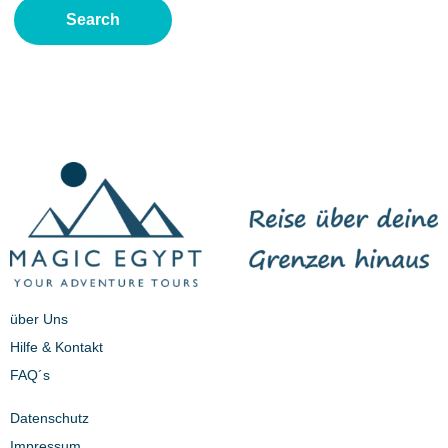
über Uns
Hilfe & Kontakt
FAQ´s
Datenschutz
Impressum