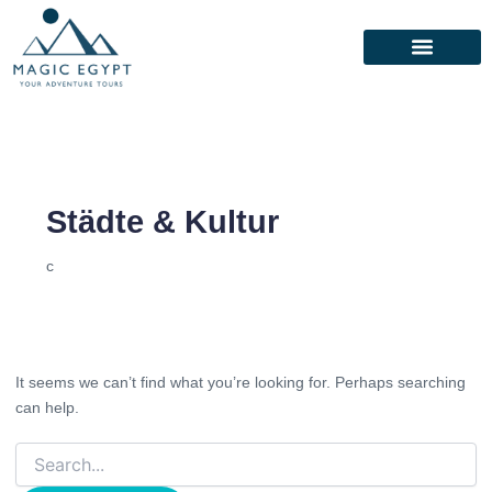
Search
for:
Städte & Kultur
c
It seems we can’t find what you’re looking for. Perhaps searching
can help.